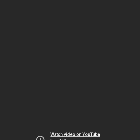
Watch video on YouTube