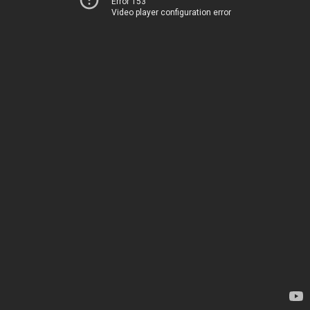
Error 153
Video player configuration error