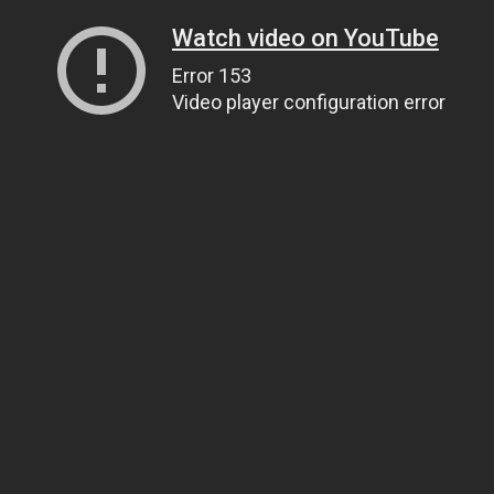
Watch video on YouTube
Error 153
Video player configuration error