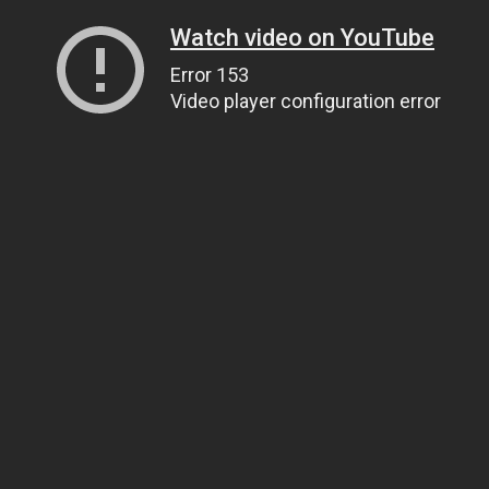
Watch video on YouTube
Error 153
Video player configuration error