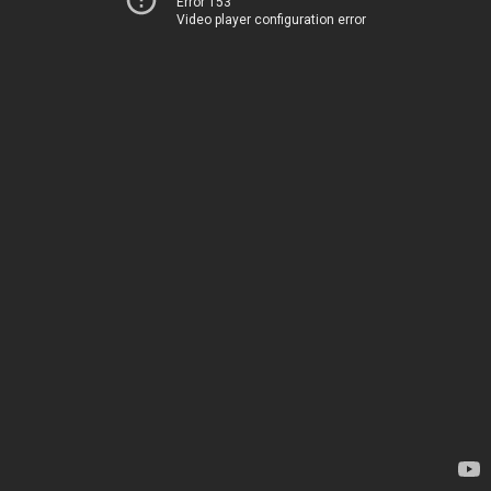
Error 153
Video player configuration error