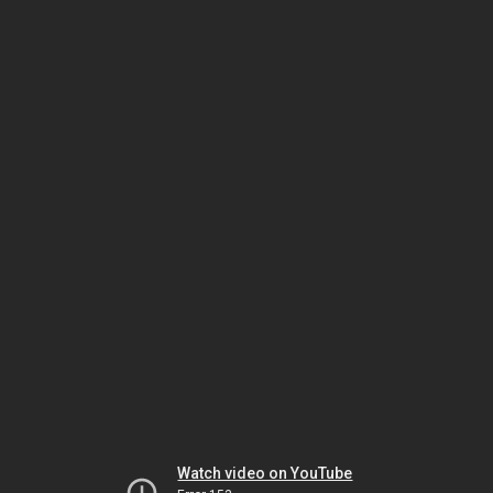
Watch video on YouTube