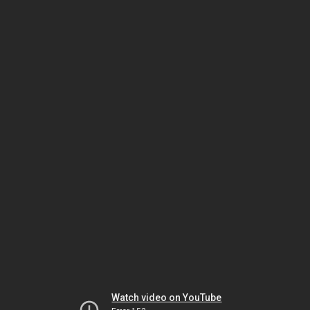
Watch video on YouTube