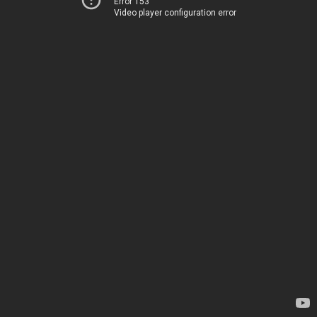
Error 153
Video player configuration error