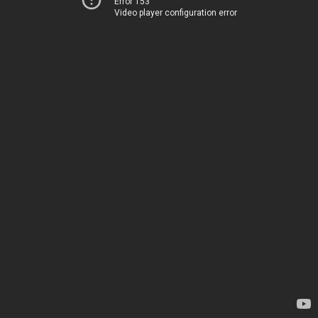
Error 153
Video player configuration error