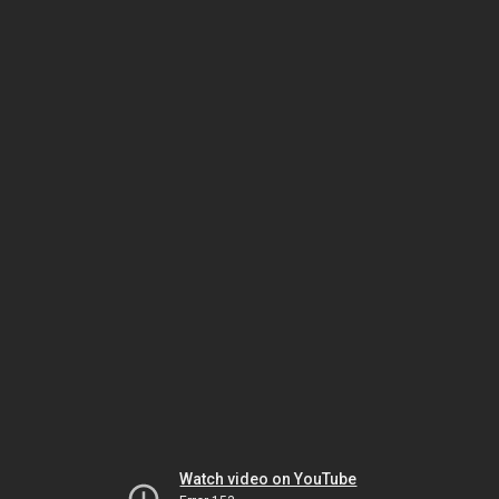
Watch video on YouTube