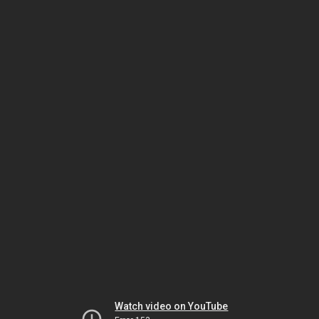
Watch video on YouTube