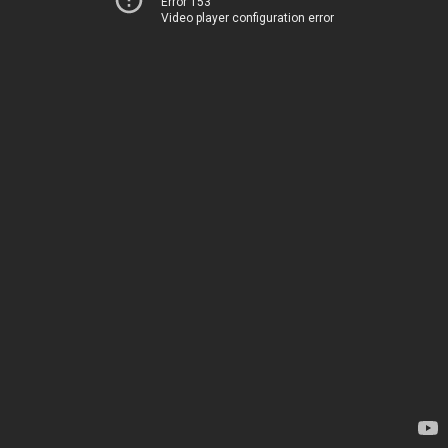
Error 153
Video player configuration error