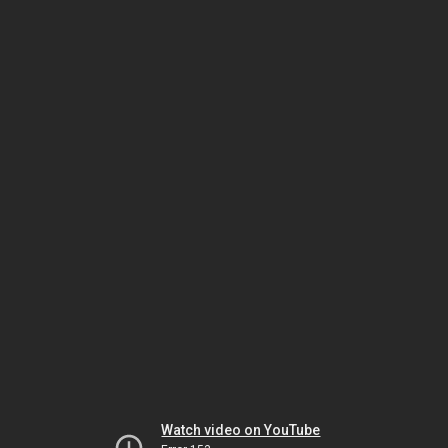
Watch video on YouTube