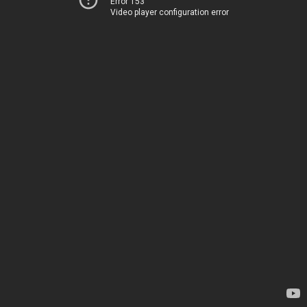
Error 153
Video player configuration error