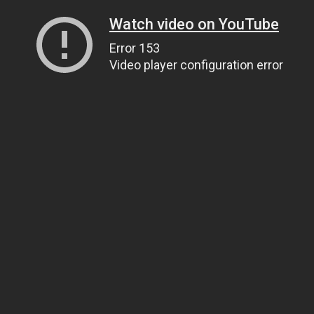
Watch video on YouTube
Error 153
Video player configuration error