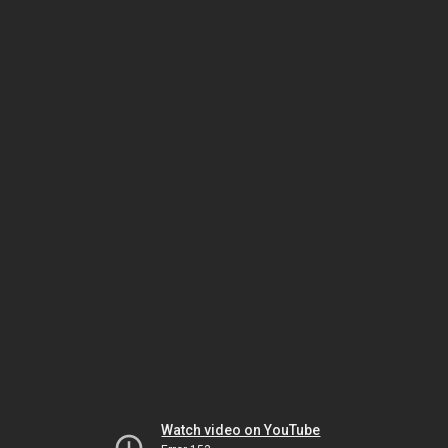
Watch video on YouTube