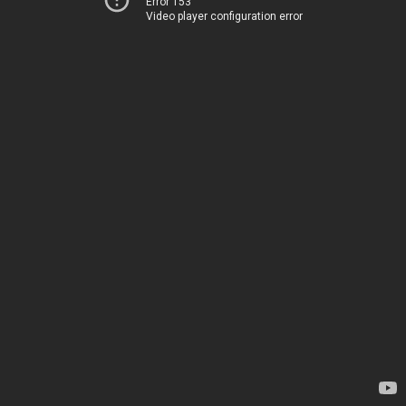
Error 153
Video player configuration error