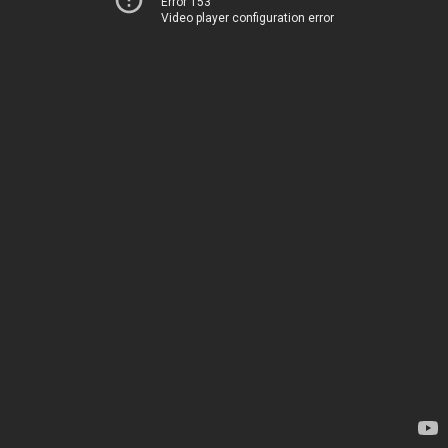
Error 153
Video player configuration error