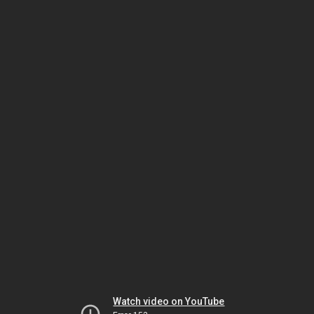
Watch video on YouTube