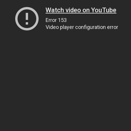
Watch video on YouTube
Error 153
Video player configuration error