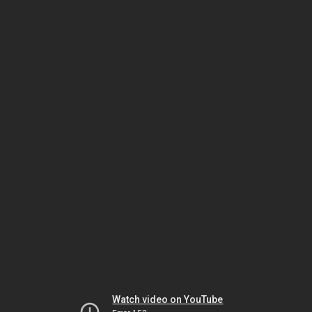
Watch video on YouTube