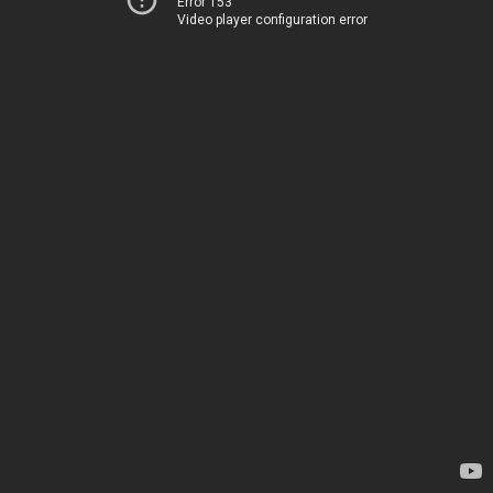
Error 153
Video player configuration error