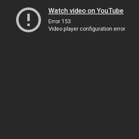
Watch video on YouTube
Error 153
Video player configuration error