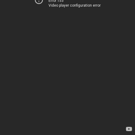
Error 153
Video player configuration error