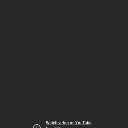
Watch video on YouTube