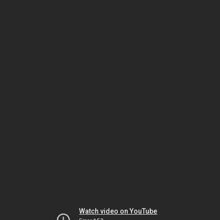
Watch video on YouTube