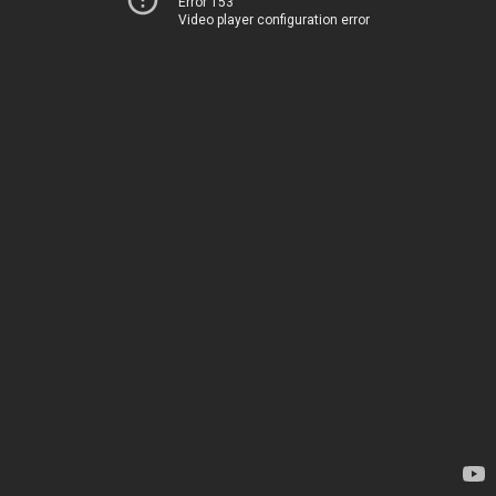
Error 153
Video player configuration error