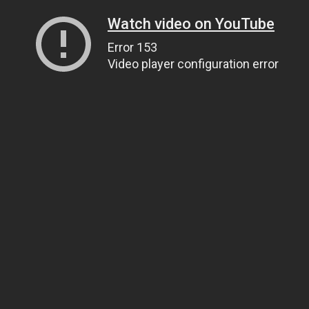
Watch video on YouTube
Error 153
Video player configuration error