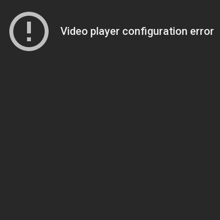
Video player configuration error