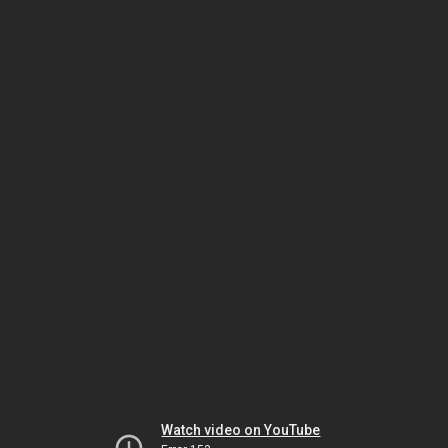
Watch video on YouTube