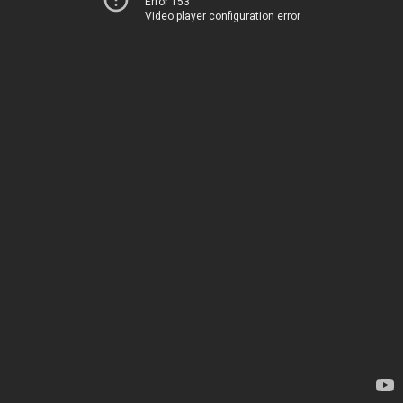
Error 153
Video player configuration error