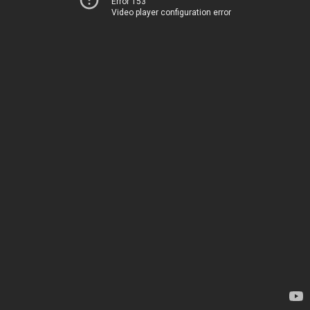
Error 153
Video player configuration error