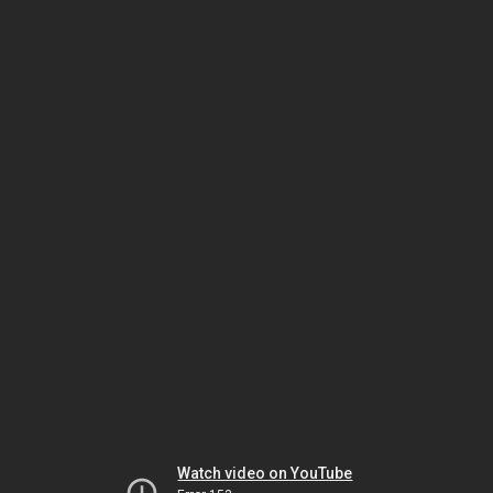
Watch video on YouTube