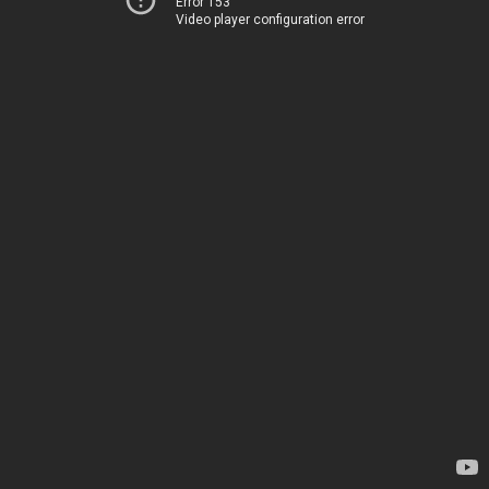
Error 153
Video player configuration error