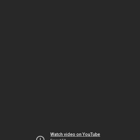
Watch video on YouTube