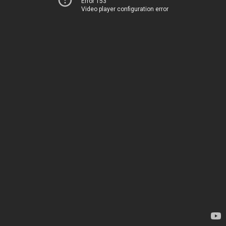
Error 153
Video player configuration error