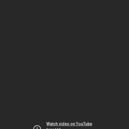
Watch video on YouTube