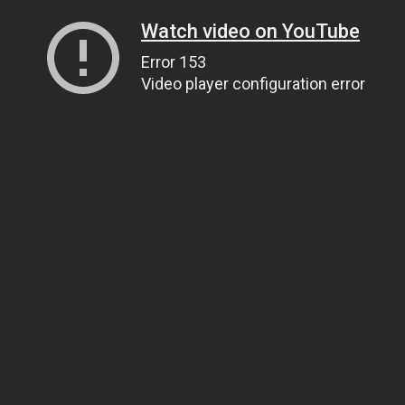
Watch video on YouTube
Error 153
Video player configuration error