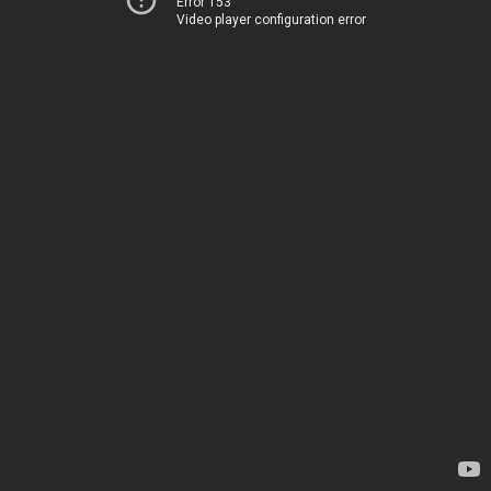
Error 153
Video player configuration error