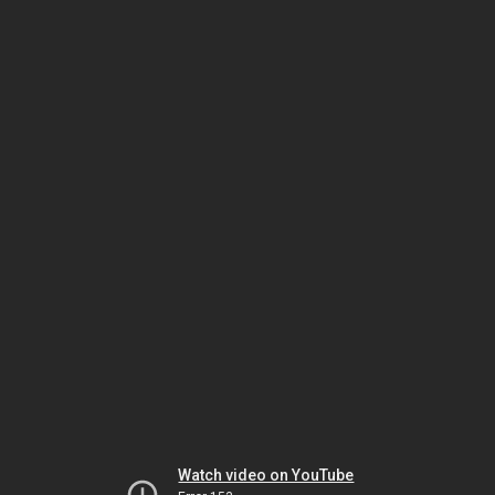
Watch video on YouTube