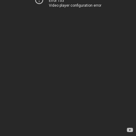
Error 153
Video player configuration error