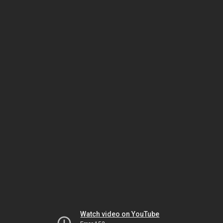
Watch video on YouTube