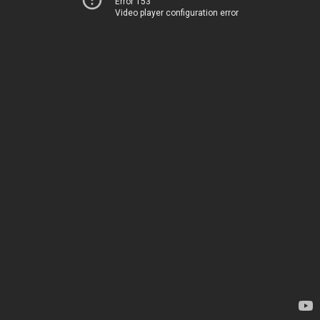
Error 153
Video player configuration error