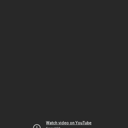
Watch video on YouTube