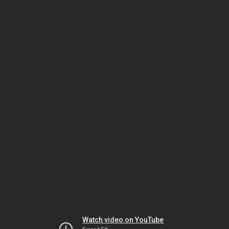
Watch video on YouTube