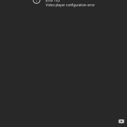
Error 153
Video player configuration error