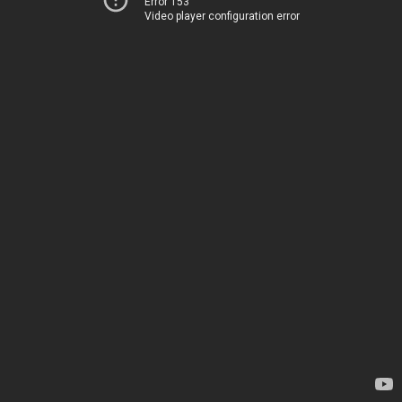
Error 153
Video player configuration error