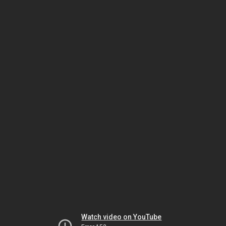
Watch video on YouTube