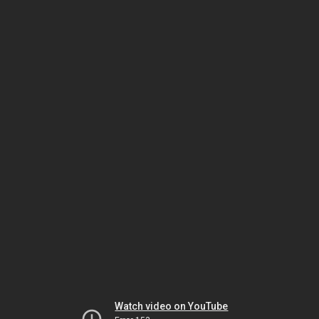
Watch video on YouTube