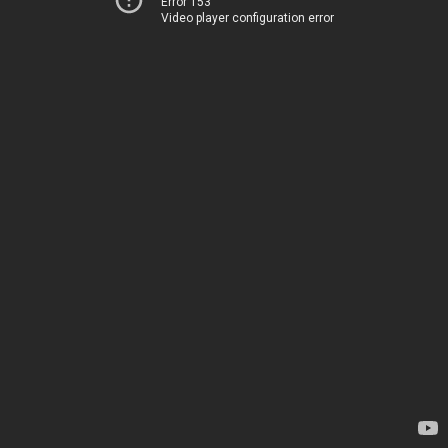
Error 153
Video player configuration error