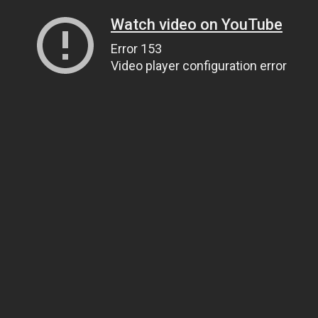
Watch video on YouTube
Error 153
Video player configuration error