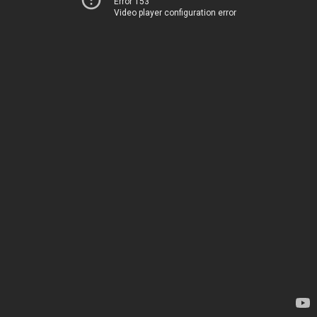
Error 153
Video player configuration error