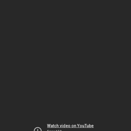
Watch video on YouTube