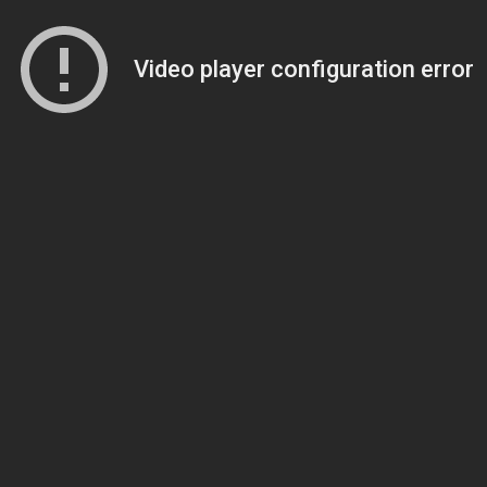
Video player configuration error