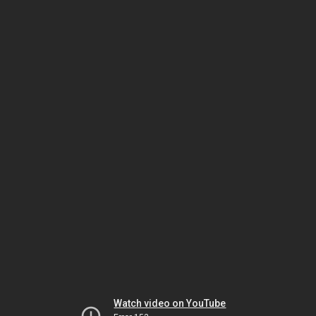
Watch video on YouTube