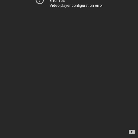
Error 153
Video player configuration error