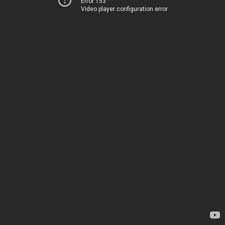
Error 153
Video player configuration error