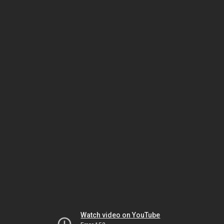
Watch video on YouTube