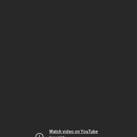
Watch video on YouTube