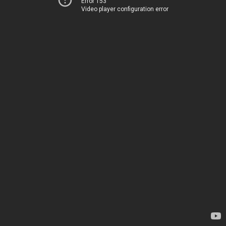
Error 153
Video player configuration error