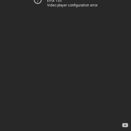
Error 153
Video player configuration error