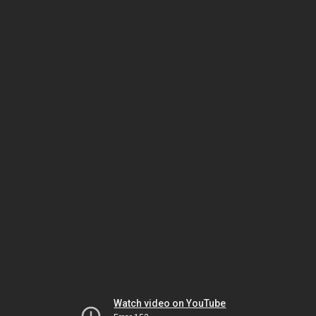
Watch video on YouTube