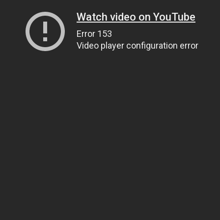
Watch video on YouTube
Error 153
Video player configuration error