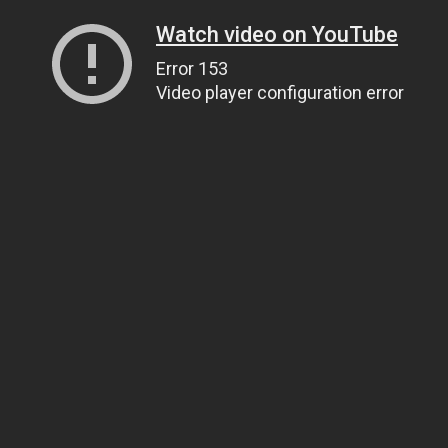
Watch video on YouTube
Error 153
Video player configuration error