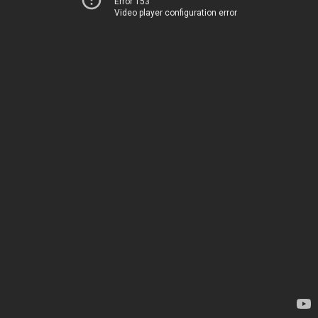
Error 153
Video player configuration error