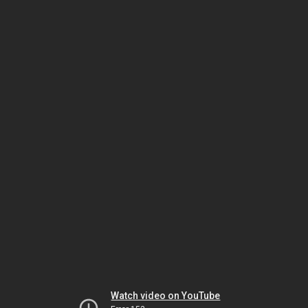
Watch video on YouTube