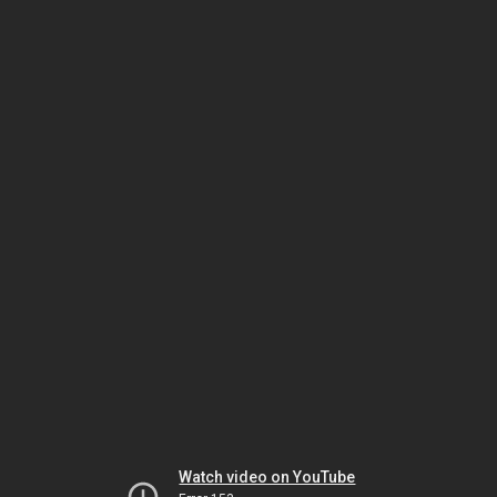
Watch video on YouTube