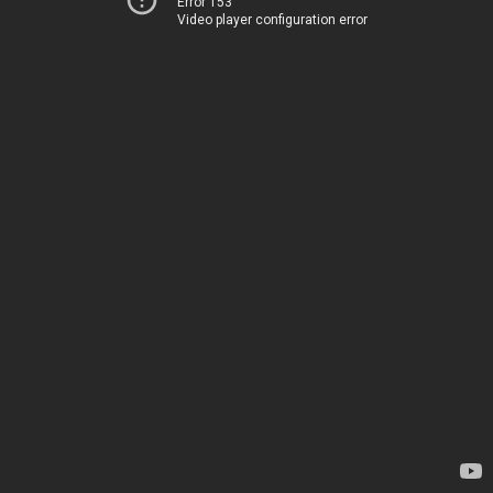
Error 153
Video player configuration error