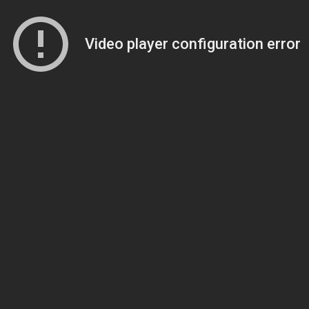
Video player configuration error