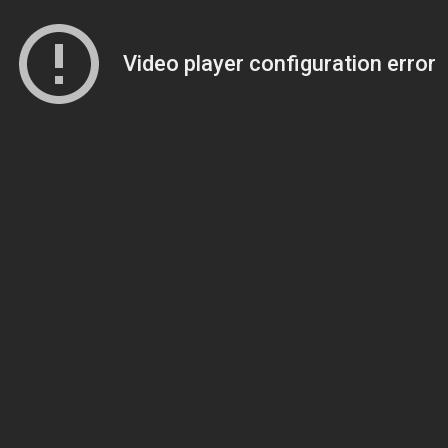
Video player configuration error