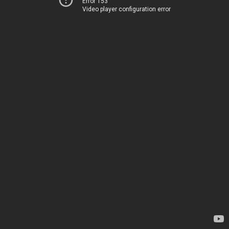
Error 153
Video player configuration error