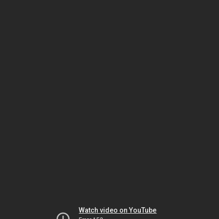
Watch video on YouTube