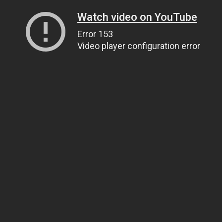
Watch video on YouTube
Error 153
Video player configuration error