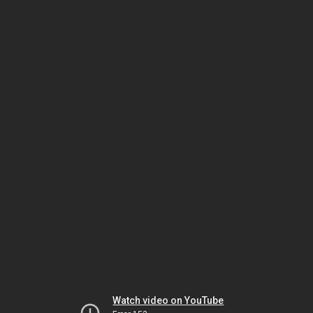
Watch video on YouTube