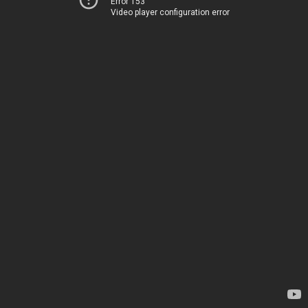
Error 153
Video player configuration error