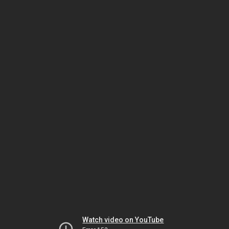
Watch video on YouTube