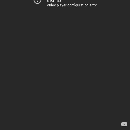
Error 153
Video player configuration error