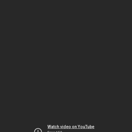
Watch video on YouTube