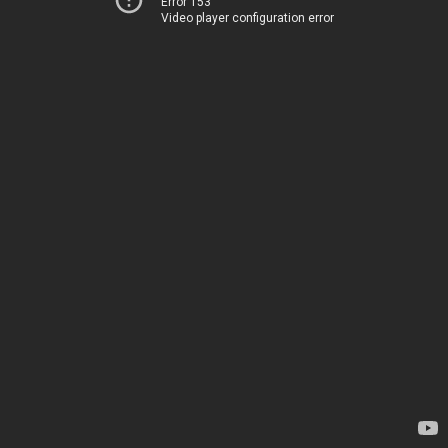
Error 153
Video player configuration error