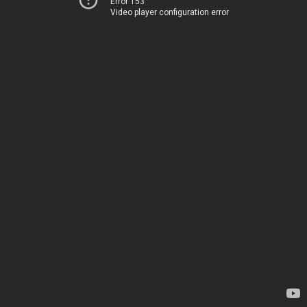
Error 153
Video player configuration error