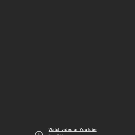
Watch video on YouTube