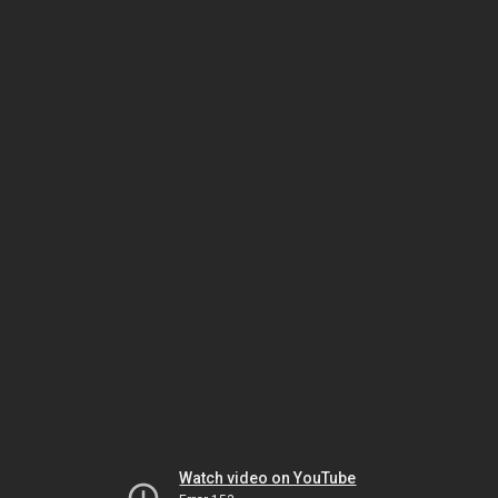
Watch video on YouTube