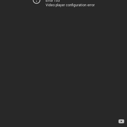
Error 153
Video player configuration error