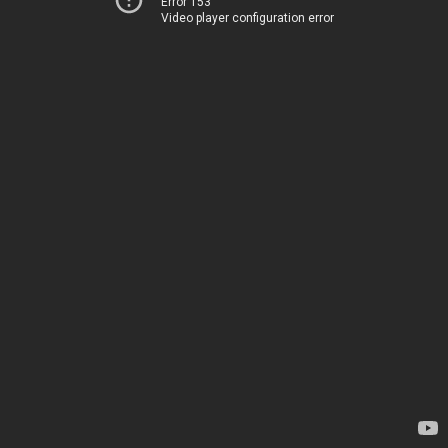
Error 153
Video player configuration error