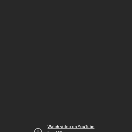
Watch video on YouTube